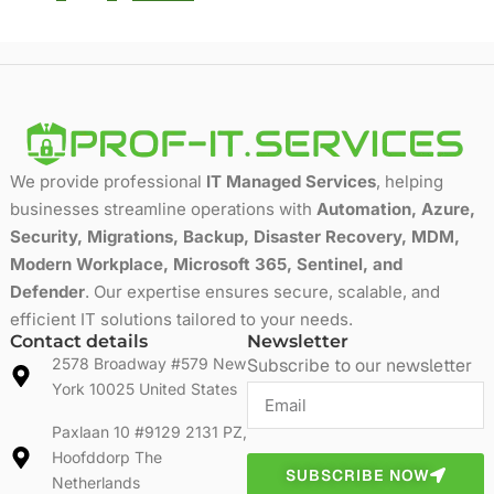
We provide professional
IT Managed Services
, helping
businesses streamline operations with
Automation, Azure,
Security, Migrations, Backup, Disaster Recovery, MDM,
Modern Workplace, Microsoft 365, Sentinel, and
Defender
. Our expertise ensures secure, scalable, and
efficient IT solutions tailored to your needs.
Contact details
Newsletter
2578 Broadway #579 New
Subscribe to our newsletter
York 10025 United States
Paxlaan 10 #9129 2131 PZ,
Hoofddorp The
SUBSCRIBE NOW
Netherlands