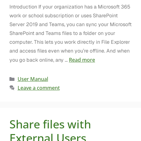
Introduction If your organization has a Microsoft 365
work or school subscription or uses SharePoint
Server 2019 and Teams, you can sync your Microsoft
SharePoint and Teams files to a folder on your
computer. This lets you work directly in File Explorer
and access files even when you’re offline. And when
Read more
you go back online, any …
User Manual
Leave a comment
Share files with
External Users