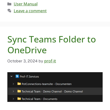
User Manual
Leave a comment
Sync Teams Folder to
OneDrive
prof-it
October 3, 2024
by