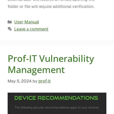
folder or file will require additional verification.
User Manual
Leave a comment
Prof-IT Vulnerability
Management
prof-it
May 5, 2024
by