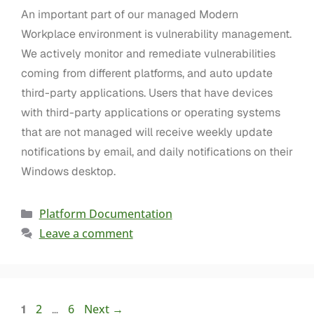
An important part of our managed Modern
Workplace environment is vulnerability management.
We actively monitor and remediate vulnerabilities
coming from different platforms, and auto update
third-party applications. Users that have devices
with third-party applications or operating systems
that are not managed will receive weekly update
notifications by email, and daily notifications on their
Windows desktop.
Platform Documentation
Leave a comment
2
6
Next
→
1
…