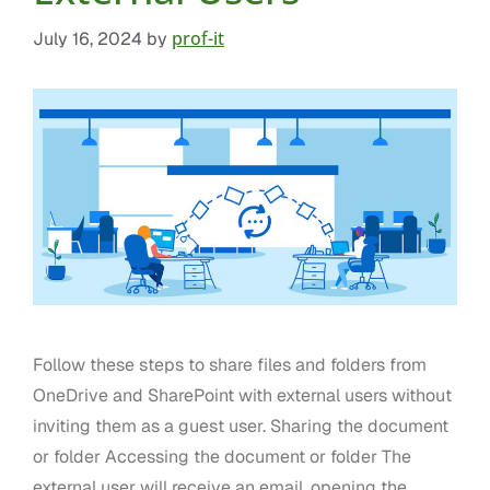
prof-it
July 16, 2024
by
Follow these steps to share files and folders from
OneDrive and SharePoint with external users without
inviting them as a guest user. Sharing the document
or folder Accessing the document or folder The
external user will receive an email, opening the