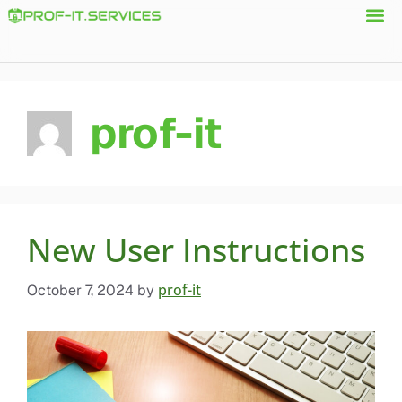
prof-it
New User Instructions
prof-it
October 7, 2024
by