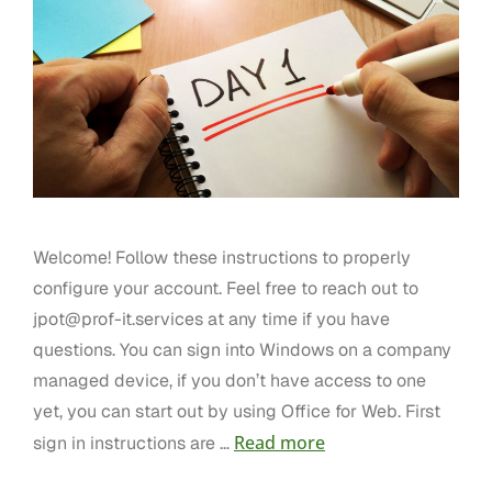
Welcome! Follow these instructions to properly
configure your account. Feel free to reach out to
jpot@prof-it.services
at any time if you have
questions. You can sign into Windows on a company
managed device, if you don’t have access to one
yet, you can start out by using Office for Web. First
Read more
sign in instructions are …