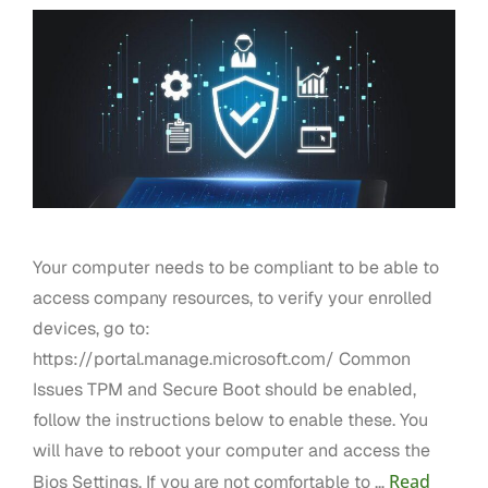
Your computer needs to be compliant to be able to
access company resources, to verify your enrolled
devices, go to:
https://portal.manage.microsoft.com/ Common
Issues TPM and Secure Boot should be enabled,
follow the instructions below to enable these. You
will have to reboot your computer and access the
Read
Bios Settings. If you are not comfortable to …