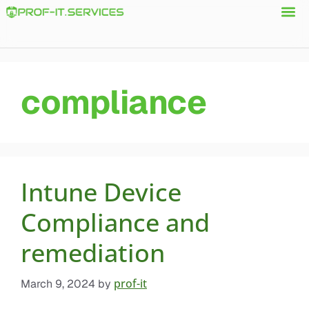
compliance
Intune Device
Compliance and
remediation
prof-it
March 9, 2024
by