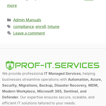
more
Admin Manuals
compliance
enroll
Intune
,
,
Leave a comment
We provide professional
IT Managed Services
, helping
businesses streamline operations with
Automation, Azure,
Security, Migrations, Backup, Disaster Recovery, MDM,
Modern Workplace, Microsoft 365, Sentinel, and
Defender
. Our expertise ensures secure, scalable, and
efficient IT solutions tailored to your needs.