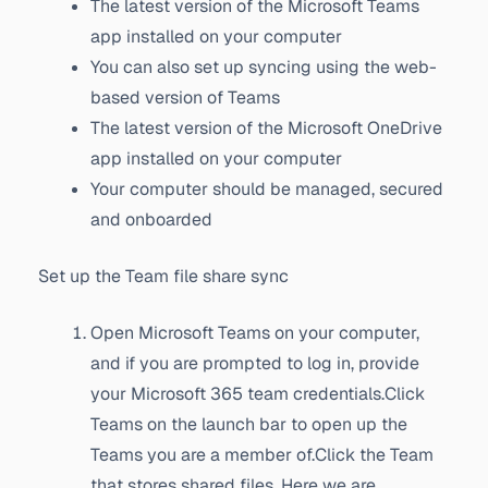
The latest version of the Microsoft Teams
app installed on your computer
You can also set up syncing using the web-
based version of Teams
The latest version of the Microsoft OneDrive
app installed on your computer
Your computer should be managed, secured
and onboarded
Set up the Team file share sync
Open Microsoft Teams on your computer,
and if you are prompted to log in, provide
your Microsoft 365 team credentials.Click
Teams on the launch bar to open up the
Teams you are a member of.Click the Team
that stores shared files. Here we are