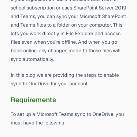
school subscription or uses SharePoint Server 2019
and Teams, you can sync your Microsoft SharePoint
and Teams files to a folder on your computer. This
lets you work directly in File Explorer and access
files even when you’re offline. And when you go
back online, any changes made to those files will
sync automatically.
In this blog we are providing the steps to enable
sync to OneDrive for your account.
Requirements
To set up a Microsoft Teams sync to OneDrive, you
must have the following