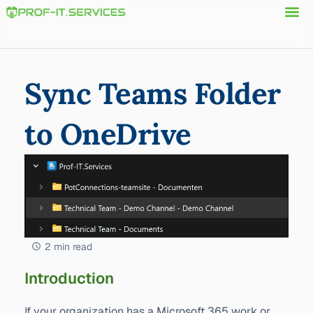
Sync Teams Folder
to OneDrive
2 min read
Introduction
If your organization has a Microsoft 365 work or