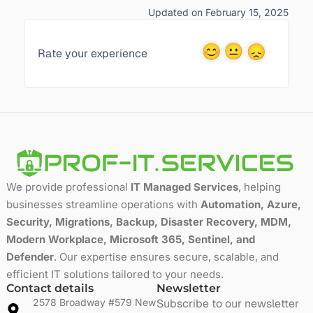
Updated on February 15, 2025
Rate your experience
We provide professional
IT Managed Services
, helping
businesses streamline operations with
Automation, Azure,
Security, Migrations, Backup, Disaster Recovery, MDM,
Modern Workplace, Microsoft 365, Sentinel, and
Defender
. Our expertise ensures secure, scalable, and
efficient IT solutions tailored to your needs.
Contact details
Newsletter
2578 Broadway #579 New
Subscribe to our newsletter