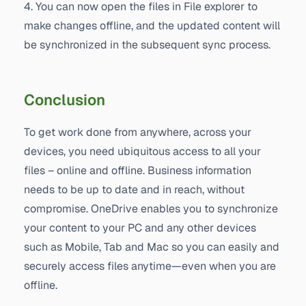
4. You can now open the files in File explorer to
make changes offline, and the updated content will
be synchronized in the subsequent sync process.
Conclusion
To get work done from anywhere, across your
devices, you need ubiquitous access to all your
files – online and offline. Business information
needs to be up to date and in reach, without
compromise. OneDrive enables you to synchronize
your content to your PC and any other devices
such as Mobile, Tab and Mac so you can easily and
securely access files anytime—even when you are
offline.