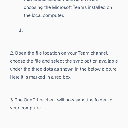
choosing the Microsoft Teams installed on
the local computer.
2. Open the file location on your Team channel,
choose the file and select the sync option available
under the three dots as shown in the below picture.
Here it is marked in a red box.
3. The OneDrive client will now sync the folder to
your computer.