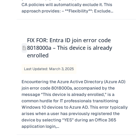
CA policies will automatically exclude it. This
approach provides: – **Flexibility**: Exclude...
FIX FOR: Entra ID join error code
8018000a – This device is already
enrolled
Last Updated: March 3, 2025
​Encountering the Azure Active Directory (Azure AD)
join error code 8018000a, accompanied by the
message “This device is already enrolled,” is a
common hurdle for IT professionals transitioning
Windows 10 devices to Azure AD. This error typically
arises when a user has previously registered the
device by selecting “YES” during an Office 365
application login,...