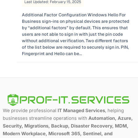
Last Updated: February 15, 2025
Additional Factor Configuration Windows Hello For
Business sign-ins on physical devices are protected
by “additional factors” by default. This ensures that
users are not able to sign in with just the pin code
without additional verification. Two different factors
of the list below are required to securely sign in. PIN,
Fingerprint and Hello can be...
We provide professional
IT Managed Services
, helping
businesses streamline operations with
Automation, Azure,
Security, Migrations, Backup, Disaster Recovery, MDM,
Modern Workplace, Microsoft 365, Sentinel, and