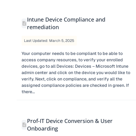
Intune Device Compliance and
remediation
Last Updated: March 5, 2025
Your computer needs to be compliant to be able to
access company resources, to verify your enrolled
devices, go to all Devices: Devices – Microsoft Intune
admin center and click on the device you would like to
verify. Next, click on compliance, and verify all the
assigned compliance policies are checked in green. If
there...
Prof-IT Device Conversion & User
Onboarding