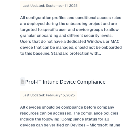
Last Updated: September 11, 2025
All configuration profiles and conditional access rules
are deployed during the onboarding project and are
targeted to specific user and device groups to allow
granular onboarding and different security levels.
Users that do not have a dedicated Windows or MAC
device that can be managed, should not be onboarded
to this baseline. Standard protection with...
Prof-IT Intune Device Compliance
Last Updated: February 15, 2025
All devices should be compliance before company
resources can be accessed. The compliance policies
include the following: Compliance status for all
devices can be verified on Devices – Microsoft Intune