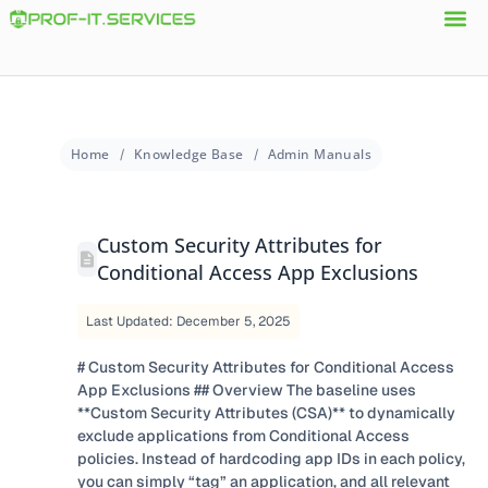
Home
Knowledge Base
Admin Manuals
Custom Security Attributes for
Conditional Access App Exclusions
Last Updated: December 5, 2025
# Custom Security Attributes for Conditional Access
App Exclusions ## Overview The baseline uses
**Custom Security Attributes (CSA)** to dynamically
exclude applications from Conditional Access
policies. Instead of hardcoding app IDs in each policy,
you can simply “tag” an application, and all relevant