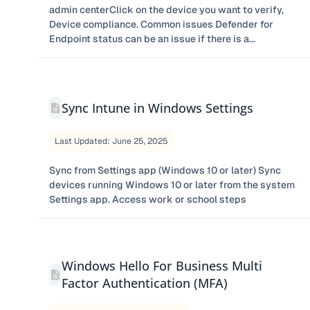
admin centerClick on the device you want to verify,
Device compliance. Common issues Defender for
Endpoint status can be an issue if there is a...
Sync Intune in Windows Settings
Last Updated: June 25, 2025
Sync from Settings app (Windows 10 or later) Sync
devices running Windows 10 or later from the system
Settings app. Access work or school steps
Windows Hello For Business Multi
Factor Authentication (MFA)