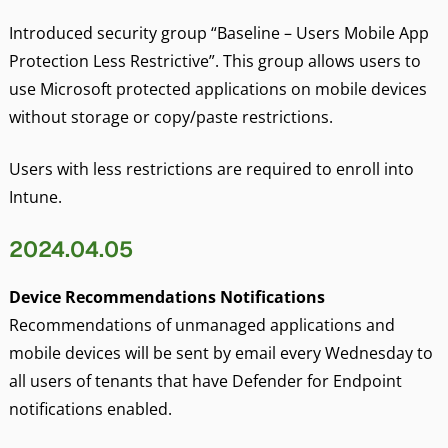
Introduced security group “Baseline – Users Mobile App
Protection Less Restrictive”. This group allows users to
use Microsoft protected applications on mobile devices
without storage or copy/paste restrictions.
Users with less restrictions are required to enroll into
Intune.
2024.04.05
Device Recommendations Notifications
Recommendations of unmanaged applications and
mobile devices will be sent by email every Wednesday to
all users of tenants that have Defender for Endpoint
notifications enabled.