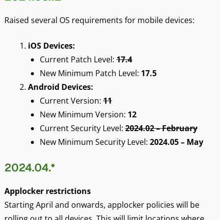
Raised several OS requirements for mobile devices:
iOS Devices:
Current Patch Level:
17.4
New Minimum Patch Level:
17.5
Android Devices:
Current Version:
11
New Minimum Version:
12
Current Security Level:
2024.02 – February
New Minimum Security Level:
2024.05 – May
2024.04.*
Applocker restrictions
Starting April and onwards, applocker policies will be
rolling out to all devices. This will limit locations where