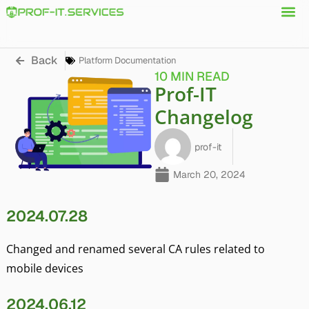
Back
Platform Documentation
10 MIN READ
Prof-IT
Changelog
prof-it
March 20, 2024
2024.07.28
Changed and renamed several CA rules related to
mobile devices
2024.06.12