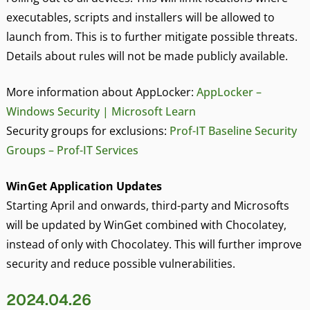
executables, scripts and installers will be allowed to
launch from. This is to further mitigate possible threats.
Details about rules will not be made publicly available.
More information about AppLocker:
AppLocker –
Windows Security | Microsoft Learn
Security groups for exclusions:
Prof-IT Baseline Security
Groups – Prof-IT Services
WinGet Application Updates
Starting April and onwards, third-party and Microsofts
will be updated by WinGet combined with Chocolatey,
instead of only with Chocolatey. This will further improve
security and reduce possible vulnerabilities.
2024.04.26