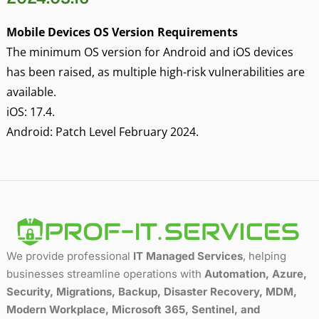
Mobile Devices OS Version Requirements
The minimum OS version for Android and iOS devices
has been raised, as multiple high-risk vulnerabilities are
available.
iOS: 17.4.
Android: Patch Level February 2024.
We provide professional
IT Managed Services
, helping
businesses streamline operations with
Automation, Azure,
Security, Migrations, Backup, Disaster Recovery, MDM,
Modern Workplace, Microsoft 365, Sentinel, and