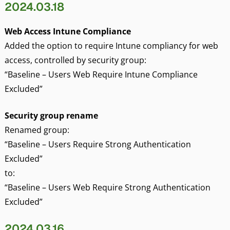
2024.03.18
Web Access Intune Compliance
Added the option to require Intune compliancy for web
access, controlled by security group:
“Baseline – Users Web Require Intune Compliance
Excluded”
Security group rename
Renamed group:
“Baseline – Users Require Strong Authentication
Excluded”
to:
“Baseline – Users Web Require Strong Authentication
Excluded”
2024.03.16