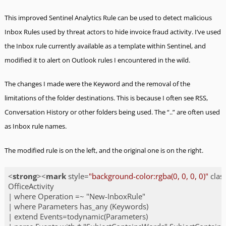
This improved Sentinel Analytics Rule can be used to detect malicious
Inbox Rules used by threat actors to hide invoice fraud activity. I’ve used
the Inbox rule currently available as a template within Sentinel, and
modified it to alert on Outlook rules I encountered in the wild.
The changes I made were the Keyword and the removal of the
limitations of the folder destinations. This is because I often see RSS,
Conversation History or other folders being used. The “..” are often used
as Inbox rule names.
The modified rule is on the left, and the original one is on the right.
<
strong
>
<
mark
style
=
"background-color:rgba(0, 0, 0, 0)"
clas
OfficeActivity

| where Operation =~ "New-InboxRule"

| where Parameters has_any (Keywords)

| extend Events=todynamic(Parameters)
