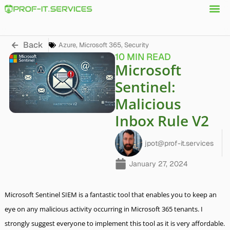
Back
Azure
,
Microsoft 365
,
Security
10 MIN READ
Microsoft
Sentinel:
Malicious
Inbox Rule V2
jpot@prof-it.services
January 27, 2024
Microsoft Sentinel SIEM is a fantastic tool that enables you to keep an
eye on any malicious activity occurring in Microsoft 365 tenants. I
strongly suggest everyone to implement this tool as it is very affordable.