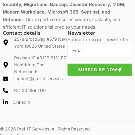
Security, Migrations, Backup, Disaster Recovery, MDM,
Modern Workplace, Microsoft 365, Sentinel, and
Defender
. Our expertise ensures secure, scalable, and
efficient IT solutions tailored to your needs.
Contact details
Newsletter
2578 Broadway #579 New
Subscribe to our newsletter
York 10025 United States
Paxlaan 10 #9129 2131 PZ,
Hoofddorp The
SUBSCRIBE NOW
Netherlands
support@prof-it.services
+31 20 399 1110
LinkedIn
© 2026 Prof-IT Services. All Rights Reserved.