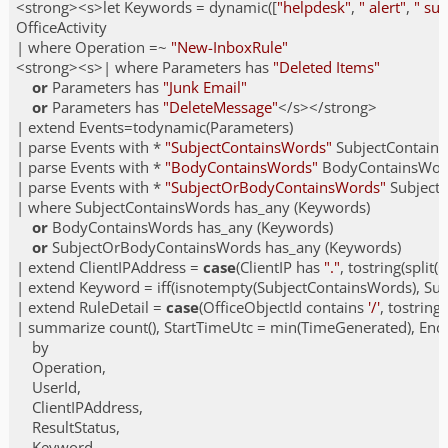
<strong><s>let Keywords = dynamic([
"helpdesk"
, 
" alert"
, 
" su
OfficeActivity

| where Operation =~ 
"New-InboxRule"
<strong><s>| where Parameters has 
"Deleted Items"
or
 Parameters has 
"Junk Email"
or
 Parameters has 
"DeleteMessage"
</s></strong>

| extend Events=todynamic(Parameters)

| parse Events with * 
"SubjectContainsWords"
 SubjectContain
| parse Events with * 
"BodyContainsWords"
 BodyContainsWor
| parse Events with * 
"SubjectOrBodyContainsWords"
 Subjec
| where SubjectContainsWords has_any (Keywords)

or
 BodyContainsWords has_any (Keywords)

or
 SubjectOrBodyContainsWords has_any (Keywords)

| extend ClientIPAddress = 
case
(ClientIP has 
"."
, tostring(split(C
| extend Keyword = iff(isnotempty(SubjectContainsWords), Su
| extend RuleDetail = 
case
(OfficeObjectId contains 
'/'
, tostring
| summarize count(), StartTimeUtc = min(TimeGenerated), En
    by

    Operation,

    UserId,

    ClientIPAddress,

    ResultStatus,

    Keyword,
