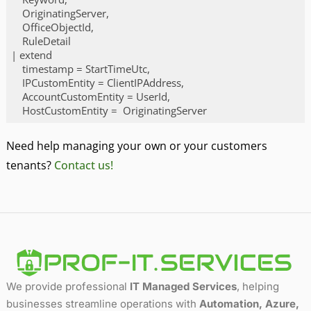
    OriginatingServer,

    OfficeObjectId,

    RuleDetail

| extend

    timestamp = StartTimeUtc,

    IPCustomEntity = ClientIPAddress,

    AccountCustomEntity = UserId,

Code language:
PHP
(
php
)
Need help managing your own or your customers
tenants?
Contact us!
We provide professional
IT Managed Services
, helping
businesses streamline operations with
Automation, Azure,