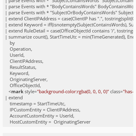
| parse Events with * "SubjectContainsWords" SubjectContainsW
| parse Events with * "BodyContainsWords" BodyContainsWords
| parse Events with * "SubjectOrBodyContainsWords" SubjectO
| extend ClientIPAddress = case(ClientIP has ".", tostring(split(Client
| extend Keyword = iff(isnotempty(SubjectContainsWords), Su
| extend RuleDetail = case(OfficeObjectId contains '/', tostring(split
| summarize count(), StartTimeUtc = min(TimeGenerated), En
    by

    Operation,

    UserId,

    ClientIPAddress,

    ResultStatus,

    Keyword,

    OriginatingServer,

    OfficeObjectId,

<
mark
style
=
"background-color:rgba(0, 0, 0, 0)"
class
=
"has-i
| extend

    timestamp = StartTimeUtc,

    IPCustomEntity = ClientIPAddress,

    AccountCustomEntity = UserId,

Code language:
HTML, XML
(
xml
)