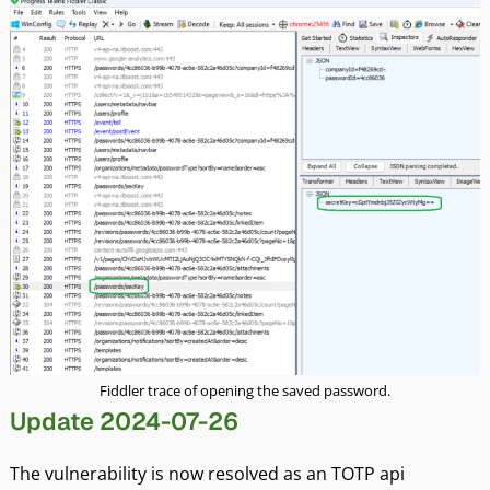
Fiddler trace of opening the saved password.
Update 2024-07-26
The vulnerability is now resolved as an TOTP api