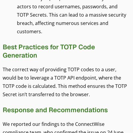
actors to record usernames, passwords, and
TOTP Secrets. This can lead to a massive security
breach, affecting numerous services and
customers.
Best Practices for TOTP Code
Generation
The correct way of providing TOTP codes to a user,
would be to leverage a TOTP API endpoint, where the
TOTP code is calculated. This method ensures the TOTP
Secret isn’t transferred to the browser.
Response and Recommendations
We reported our findings to the ConnectWise
compliance team, who confirmed the issue on 24 June