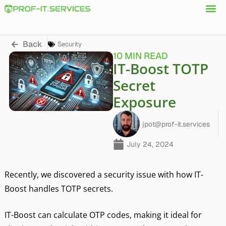
Back
Security
10 MIN READ
IT-Boost TOTP
Secret
Exposure
jpot@prof-it.services
July 24, 2024
Recently, we discovered a security issue with how IT-
Boost handles TOTP secrets.
IT-Boost can calculate OTP codes, making it ideal for