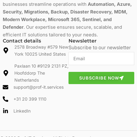
businesses streamline operations with
Automation, Azure,
Security, Migrations, Backup, Disaster Recovery, MDM,
Modern Workplace, Microsoft 365, Sentinel, and
Defender
. Our expertise ensures secure, scalable, and
efficient IT solutions tailored to your needs.
Contact details
Newsletter
2578 Broadway #579 New
Subscribe to our newsletter
York 10025 United States
Paxlaan 10 #9129 2131 PZ,
Hoofddorp The
SUBSCRIBE NOW
Netherlands
support@prof-it.services
+31 20 399 1110
LinkedIn