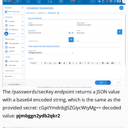
The /passwords/secKey endpoint returns a JSON value
with a base64 encoded string, which is the same as the
provided secret: cGptYmdnbjJ5ZGIycWtyMg== decoded
value:
pjmbggn2ydb2qkr2