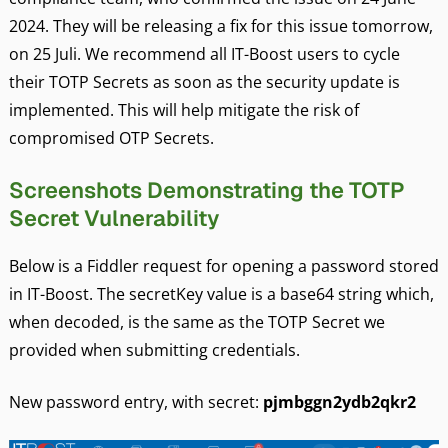
2024. They will be releasing a fix for this issue tomorrow,
on 25 Juli. We recommend all IT-Boost users to cycle
their TOTP Secrets as soon as the security update is
implemented. This will help mitigate the risk of
compromised OTP Secrets.
Screenshots Demonstrating the TOTP
Secret Vulnerability
Below is a Fiddler request for opening a password stored
in IT-Boost. The secretKey value is a base64 string which,
when decoded, is the same as the TOTP Secret we
provided when submitting credentials.
New password entry, with secret:
pjmbggn2ydb2qkr2