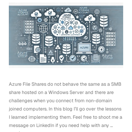
Azure File Shares do not behave the same as a SMB
share hosted on a Windows Server and there are
challenges when you connect from non-domain
joined computers. In this blog I’ll go over the lessons
I learned implementing them. Feel free to shoot me a
message on LinkedIn if you need help with any …