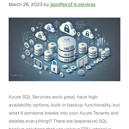
jpot@prof-it.services
March 26, 2023
by
Azure SQL Services work great, have high
availability options, built-in backup functionality, but
what if someone breaks into your Azure Tenants and
deletes everything!? There are (expensive) SQL