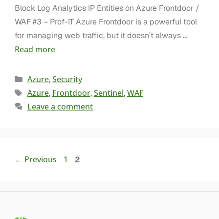
Block Log Analytics IP Entities on Azure Frontdoor /
WAF #3 – Prof-IT Azure Frontdoor is a powerful tool
for managing web traffic, but it doesn’t always …
Read more
Azure
Security
,
Azure
Frontdoor
Sentinel
WAF
,
,
,
Leave a comment
←
Previous
1
2