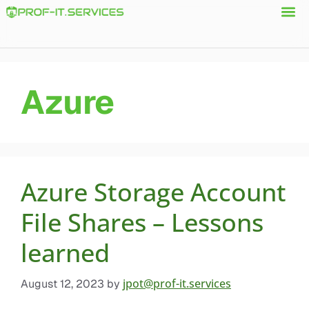
Azure
Azure Storage Account
File Shares – Lessons
learned
jpot@prof-it.services
August 12, 2023
by