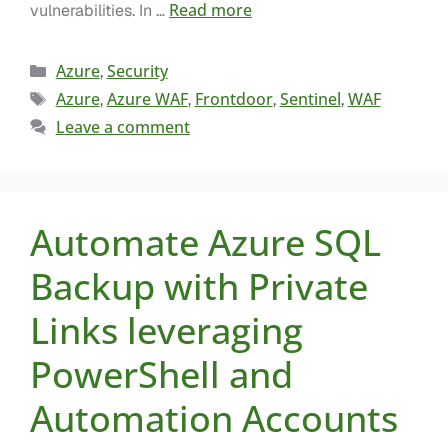
Read more
vulnerabilities. In …
Azure
Security
,
Azure
Azure WAF
Frontdoor
Sentinel
WAF
,
,
,
,
Leave a comment
Automate Azure SQL
Backup with Private
Links leveraging
PowerShell and
Automation Accounts