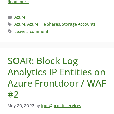
Read more
Azure
Azure
Azure File Shares
Storage Accounts
,
,
Leave a comment
SOAR: Block Log
Analytics IP Entities on
Azure Frontdoor / WAF
#2
jpot@prof-it.services
May 20, 2023
by