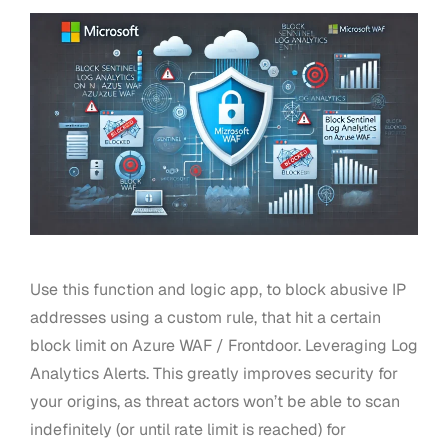
Use this function and logic app, to block abusive IP
addresses using a custom rule, that hit a certain
block limit on Azure WAF / Frontdoor. Leveraging Log
Analytics Alerts. This greatly improves security for
your origins, as threat actors won’t be able to scan
indefinitely (or until rate limit is reached) for