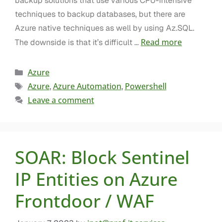
backup solutions that use various CPU-intensive
techniques to backup databases, but there are
Azure native techniques as well by using Az.SQL.
Read more
The downside is that it’s difficult …
Azure
Azure
Azure Automation
Powershell
,
,
Leave a comment
SOAR: Block Sentinel
IP Entities on Azure
Frontdoor / WAF