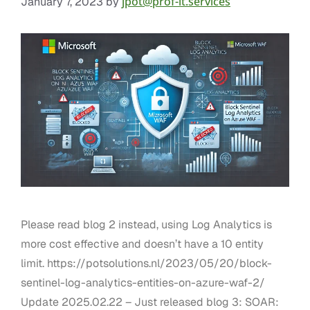
jpot@prof-it.services
January 7, 2023
by
Please read blog 2 instead, using Log Analytics is
more cost effective and doesn’t have a 10 entity
limit. https://potsolutions.nl/2023/05/20/block-
sentinel-log-analytics-entities-on-azure-waf-2/
Update 2025.02.22 – Just released blog 3: SOAR: