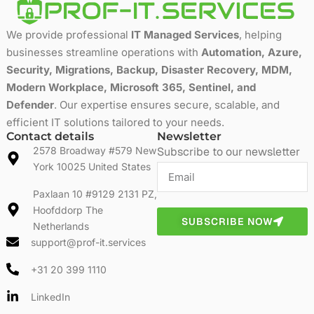
We provide professional
IT Managed Services
, helping
businesses streamline operations with
Automation, Azure,
Security, Migrations, Backup, Disaster Recovery, MDM,
Modern Workplace, Microsoft 365, Sentinel, and
Defender
. Our expertise ensures secure, scalable, and
efficient IT solutions tailored to your needs.
Contact details
Newsletter
2578 Broadway #579 New
Subscribe to our newsletter
York 10025 United States
Paxlaan 10 #9129 2131 PZ,
Hoofddorp The
SUBSCRIBE NOW
Netherlands
support@prof-it.services
+31 20 399 1110
LinkedIn